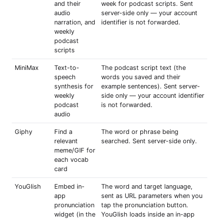
and their
week for podcast scripts. Sent
audio
server-side only — your account
narration, and
identifier is not forwarded.
weekly
podcast
scripts
MiniMax
Text-to-
The podcast script text (the
speech
words you saved and their
synthesis for
example sentences). Sent server-
weekly
side only — your account identifier
podcast
is not forwarded.
audio
Giphy
Find a
The word or phrase being
relevant
searched. Sent server-side only.
meme/GIF for
each vocab
card
YouGlish
Embed in-
The word and target language,
app
sent as URL parameters when you
pronunciation
tap the pronunciation button.
widget (in the
YouGlish loads inside an in-app