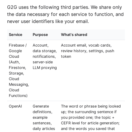
G2G uses the following third parties. We share only
the data necessary for each service to function, and
never user identifiers like your email.
Service
Purpose
What's shared
Firebase /
Account,
Account email, vocab cards,
Google
data storage,
review history, settings, push
Cloud
notifications,
token
(Auth,
server-side
Firestore,
LLM proxying
Storage,
Cloud
Messaging,
Cloud
Functions)
OpenAI
Generate
The word or phrase being looked
definitions,
up; the surrounding sentence if
example
you provided one; the topic +
sentences,
CEFR level for article generation;
daily articles
and the words you saved that