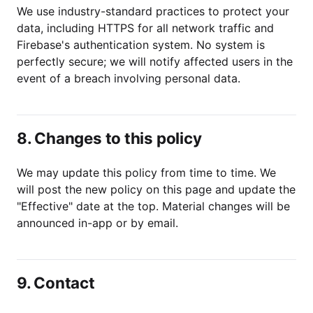
We use industry-standard practices to protect your
data, including HTTPS for all network traffic and
Firebase's authentication system. No system is
perfectly secure; we will notify affected users in the
event of a breach involving personal data.
8. Changes to this policy
We may update this policy from time to time. We
will post the new policy on this page and update the
"Effective" date at the top. Material changes will be
announced in-app or by email.
9. Contact