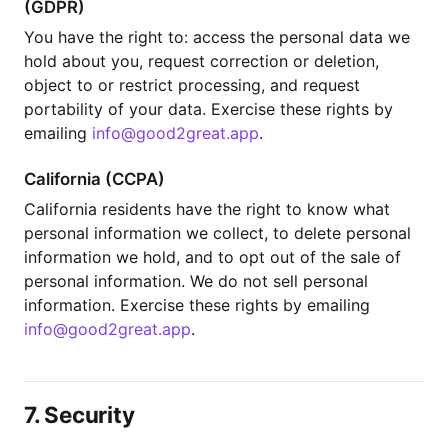
(GDPR)
You have the right to: access the personal data we
hold about you, request correction or deletion,
object to or restrict processing, and request
portability of your data. Exercise these rights by
emailing
info@good2great.app
.
California (CCPA)
California residents have the right to know what
personal information we collect, to delete personal
information we hold, and to opt out of the sale of
personal information. We do not sell personal
information. Exercise these rights by emailing
info@good2great.app
.
7. Security