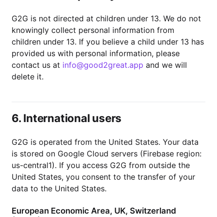
G2G is not directed at children under 13. We do not
knowingly collect personal information from
children under 13. If you believe a child under 13 has
provided us with personal information, please
contact us at
info@good2great.app
and we will
delete it.
6. International users
G2G is operated from the United States. Your data
is stored on Google Cloud servers (Firebase region:
us-central1). If you access G2G from outside the
United States, you consent to the transfer of your
data to the United States.
European Economic Area, UK, Switzerland