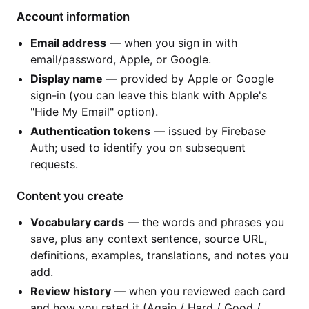
Account information
Email address
— when you sign in with
email/password, Apple, or Google.
Display name
— provided by Apple or Google
sign-in (you can leave this blank with Apple's
"Hide My Email" option).
Authentication tokens
— issued by Firebase
Auth; used to identify you on subsequent
requests.
Content you create
Vocabulary cards
— the words and phrases you
save, plus any context sentence, source URL,
definitions, examples, translations, and notes you
add.
Review history
— when you reviewed each card
and how you rated it (Again / Hard / Good /