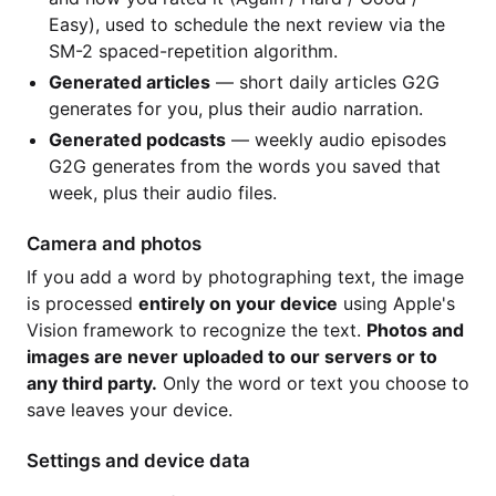
Easy), used to schedule the next review via the
SM-2 spaced-repetition algorithm.
Generated articles
— short daily articles G2G
generates for you, plus their audio narration.
Generated podcasts
— weekly audio episodes
G2G generates from the words you saved that
week, plus their audio files.
Camera and photos
If you add a word by photographing text, the image
is processed
entirely on your device
using Apple's
Vision framework to recognize the text.
Photos and
images are never uploaded to our servers or to
any third party.
Only the word or text you choose to
save leaves your device.
Settings and device data