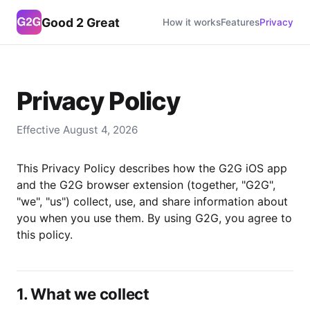
Good 2 Great
How it works
Features
Privacy
Privacy Policy
Effective August 4, 2026
This Privacy Policy describes how the G2G iOS app
and the G2G browser extension (together, "G2G",
"we", "us") collect, use, and share information about
you when you use them. By using G2G, you agree to
this policy.
1. What we collect