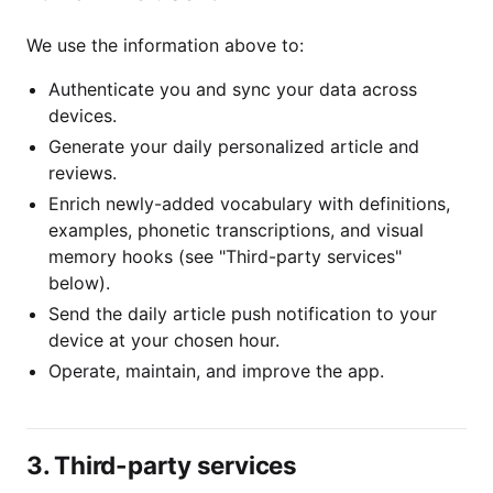
We use the information above to:
Authenticate you and sync your data across
devices.
Generate your daily personalized article and
reviews.
Enrich newly-added vocabulary with definitions,
examples, phonetic transcriptions, and visual
memory hooks (see "Third-party services"
below).
Send the daily article push notification to your
device at your chosen hour.
Operate, maintain, and improve the app.
3. Third-party services