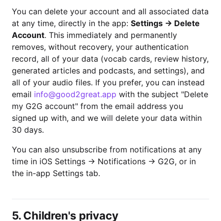
You can delete your account and all associated data
at any time, directly in the app:
Settings → Delete
Account
. This immediately and permanently
removes, without recovery, your authentication
record, all of your data (vocab cards, review history,
generated articles and podcasts, and settings), and
all of your audio files. If you prefer, you can instead
email
info@good2great.app
with the subject "Delete
my G2G account" from the email address you
signed up with, and we will delete your data within
30 days.
You can also unsubscribe from notifications at any
time in iOS Settings → Notifications → G2G, or in
the in-app Settings tab.
5. Children's privacy