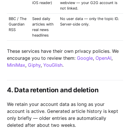
iOS reader)
webview — your G2G account is
not linked.
BBC / The
Seed daily
No user data — only the topic ID.
Guardian
articles with
Server-side only.
RSS
real news
headlines
These services have their own privacy policies. We
encourage you to review them:
Google
,
OpenAI
,
MiniMax
,
Giphy
,
YouGlish
.
4. Data retention and deletion
We retain your account data as long as your
account is active. Generated article history is kept
only briefly — older entries are automatically
deleted after about two weeks.