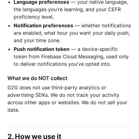
Language preferences
— your native language,
the languages you're learning, and your CEFR
proficiency level.
Notification preferences
— whether notifications
are enabled, what hour you want your daily push,
and your time zone.
Push notification token
— a device-specific
token from Firebase Cloud Messaging, used only
to deliver notifications you've opted into.
What we do NOT collect
G2G does not use third-party analytics or
advertising SDKs. We do not track your activity
across other apps or websites. We do not sell your
data.
2. How we use it